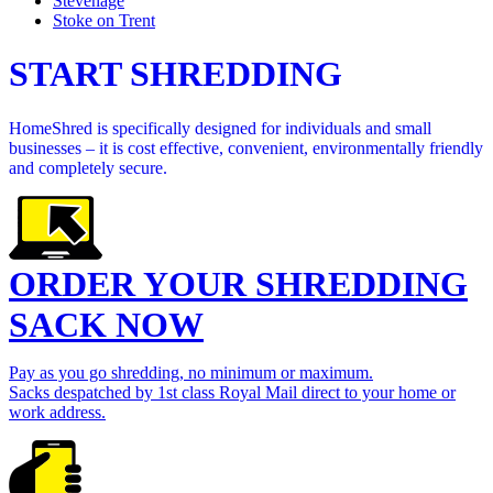
Stevenage
Stoke on Trent
START SHREDDING
HomeShred is specifically designed for individuals and small
businesses – it is cost effective, convenient, environmentally friendly
and completely secure.
ORDER YOUR SHREDDING
SACK NOW
Pay as you go shredding, no minimum or maximum.
Sacks despatched by 1st class Royal Mail direct to your home or
work address.