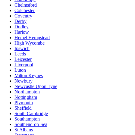
Chelmsford
Colchester
Coventry
Derby
Dudley
Harlow
Hemel Hempstead
High Wycombe
Ipswich
Leeds
Leicester
Liverpool
Luton
Milton Keynes
Newbury
Newcastle Upon Tyne
Northampton
Nottingham
Plymouth
Sheffield
South Cambridge
Southampton
Southend-on-Sea
St Albans