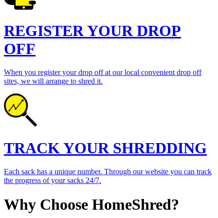
REGISTER YOUR DROP
OFF
When you register your drop off at our local convenient drop off
sites, we will arrange to shred it.
TRACK YOUR SHREDDING
Each sack has a unique number. Through our website you can track
the progress of your sacks 24/7.
Why Choose HomeShred?