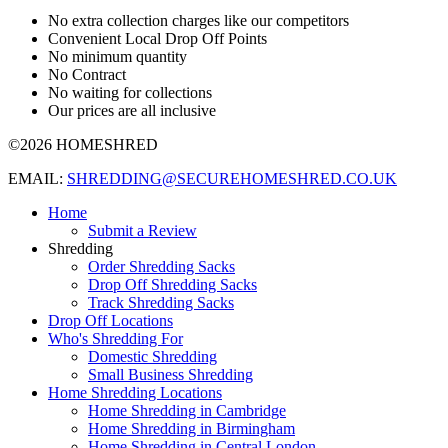
No extra collection charges like our competitors
Convenient Local Drop Off Points
No minimum quantity
No Contract
No waiting for collections
Our prices are all inclusive
©2026 HOMESHRED
EMAIL:
SHREDDING@SECUREHOMESHRED.CO.UK
Home
Submit a Review
Shredding
Order Shredding Sacks
Drop Off Shredding Sacks
Track Shredding Sacks
Drop Off Locations
Who's Shredding For
Domestic Shredding
Small Business Shredding
Home Shredding Locations
Home Shredding in Cambridge
Home Shredding in Birmingham
Home Shredding in Central London