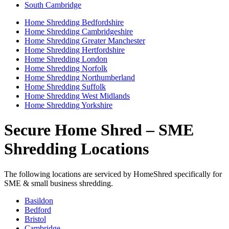
South Cambridge
Home Shredding Bedfordshire
Home Shredding Cambridgeshire
Home Shredding Greater Manchester
Home Shredding Hertfordshire
Home Shredding London
Home Shredding Norfolk
Home Shredding Northumberland
Home Shredding Suffolk
Home Shredding West Midlands
Home Shredding Yorkshire
Secure Home Shred – SME
Shredding Locations
The following locations are serviced by HomeShred specifically for
SME & small business shredding.
Basildon
Bedford
Bristol
Cambridge