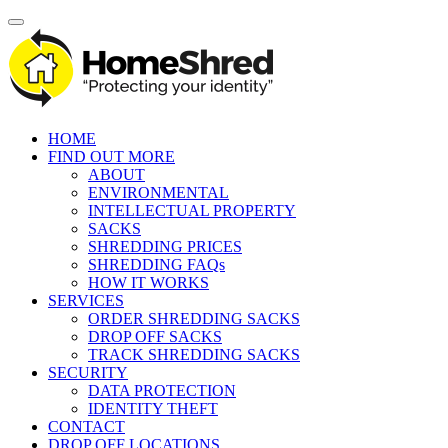
HOME
FIND OUT MORE
ABOUT
ENVIRONMENTAL
INTELLECTUAL PROPERTY
SACKS
SHREDDING PRICES
SHREDDING FAQs
HOW IT WORKS
SERVICES
ORDER SHREDDING SACKS
DROP OFF SACKS
TRACK SHREDDING SACKS
SECURITY
DATA PROTECTION
IDENTITY THEFT
CONTACT
DROP OFF LOCATIONS