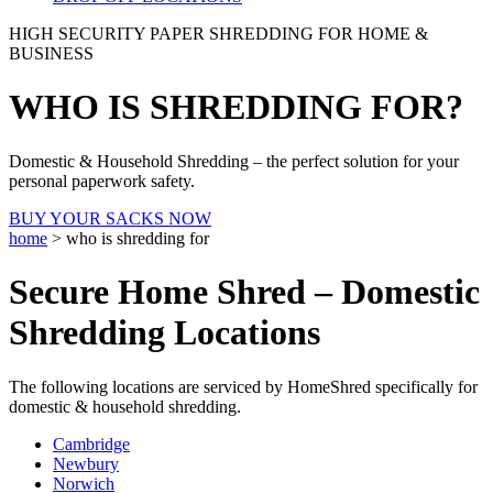
HIGH SECURITY PAPER SHREDDING FOR HOME &
BUSINESS
WHO IS SHREDDING FOR?
Domestic & Household Shredding – the perfect solution for your
personal paperwork safety.
BUY YOUR SACKS NOW
home
>
who is shredding for
Secure Home Shred – Domestic
Shredding Locations
The following locations are serviced by HomeShred specifically for
domestic & household shredding.
Cambridge
Newbury
Norwich