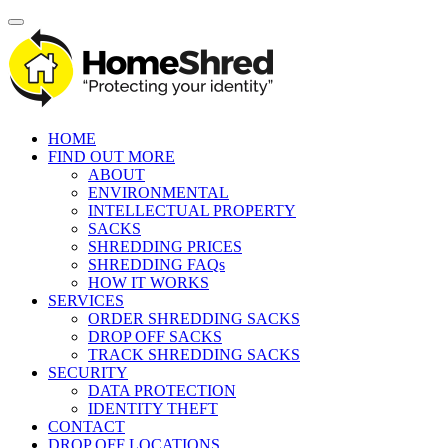
HOME
FIND OUT MORE
ABOUT
ENVIRONMENTAL
INTELLECTUAL PROPERTY
SACKS
SHREDDING PRICES
SHREDDING FAQs
HOW IT WORKS
SERVICES
ORDER SHREDDING SACKS
DROP OFF SACKS
TRACK SHREDDING SACKS
SECURITY
DATA PROTECTION
IDENTITY THEFT
CONTACT
DROP OFF LOCATIONS