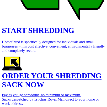
START SHREDDING
HomeShred is specifically designed for individuals and small
businesses – it is cost effective, convenient, environmentally friendly
and completely secure.
ORDER YOUR SHREDDING
SACK NOW
Pay as you go shredding, no minimum or maximum.
Sacks despatched by 1st class Royal Mail direct to your home or
work address.