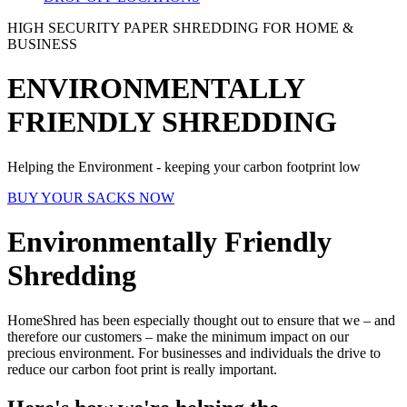
HIGH SECURITY PAPER SHREDDING FOR HOME &
BUSINESS
ENVIRONMENTALLY
FRIENDLY SHREDDING
Helping the Environment - keeping your carbon footprint low
BUY YOUR SACKS NOW
Environmentally Friendly
Shredding
HomeShred has been especially thought out to ensure that we – and
therefore our customers – make the minimum impact on our
precious environment. For businesses and individuals the drive to
reduce our carbon foot print is really important.