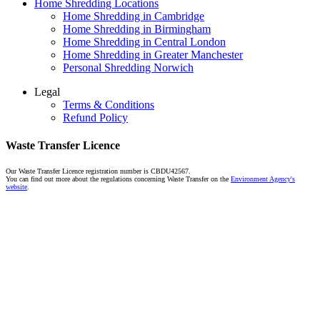
Home Shredding Locations
Home Shredding in Cambridge
Home Shredding in Birmingham
Home Shredding in Central London
Home Shredding in Greater Manchester
Personal Shredding Norwich
Legal
Terms & Conditions
Refund Policy
Waste Transfer Licence
Our Waste Transfer Licence registration number is CBDU42567.
You can find out more about the regulations concerning Waste Transfer on the
Environment Agency's
website
.