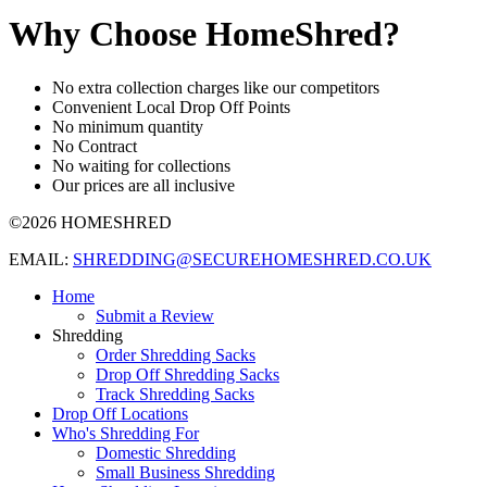
Why Choose HomeShred?
No extra collection charges like our competitors
Convenient Local Drop Off Points
No minimum quantity
No Contract
No waiting for collections
Our prices are all inclusive
©2026 HOMESHRED
EMAIL:
SHREDDING@SECUREHOMESHRED.CO.UK
Home
Submit a Review
Shredding
Order Shredding Sacks
Drop Off Shredding Sacks
Track Shredding Sacks
Drop Off Locations
Who's Shredding For
Domestic Shredding
Small Business Shredding