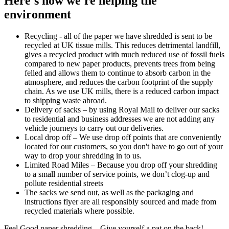
Here's how we're helping the
environment
Recycling - all of the paper we have shredded is sent to be
recycled at UK tissue mills. This reduces detrimental landfill,
gives a recycled product with much reduced use of fossil fuels
compared to new paper products, prevents trees from being
felled and allows them to continue to absorb carbon in the
atmosphere, and reduces the carbon footprint of the supply
chain. As we use UK mills, there is a reduced carbon impact
to shipping waste abroad.
Delivery of sacks – by using Royal Mail to deliver our sacks
to residential and business addresses we are not adding any
vehicle journeys to carry out our deliveries.
Local drop off – We use drop off points that are conveniently
located for our customers, so you don't have to go out of your
way to drop your shredding in to us.
Limited Road Miles – Because you drop off your shredding
to a small number of service points, we don’t clog-up and
pollute residential streets
The sacks we send out, as well as the packaging and
instructions flyer are all responsibly sourced and made from
recycled materials where possible.
Feel Good paper shredding – Give yourself a pat on the back!