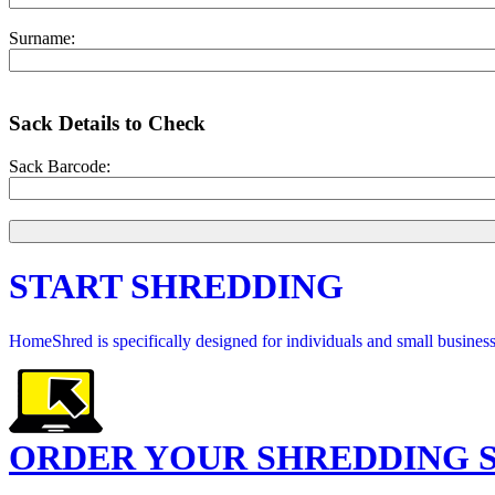
Surname:
Sack Details to Check
Sack Barcode:
START SHREDDING
HomeShred is specifically designed for individuals and small businesse
ORDER YOUR SHREDDING 