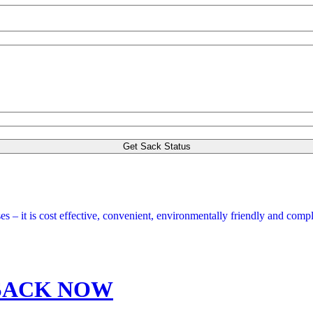
s – it is cost effective, convenient, environmentally friendly and compl
SACK NOW