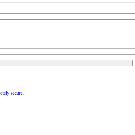
etely secure.