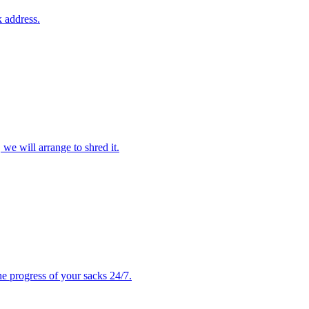
 address.
 we will arrange to shred it.
e progress of your sacks 24/7.