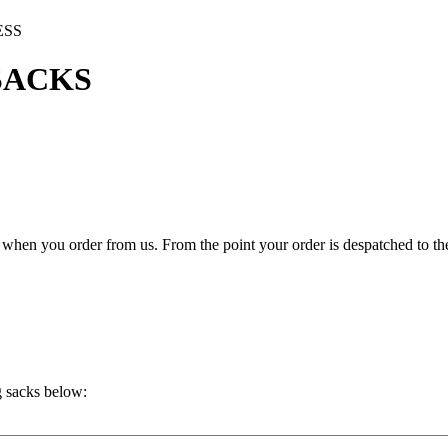
ESS
SACKS
hen you order from us. From the point your order is despatched to the 
g sacks below: