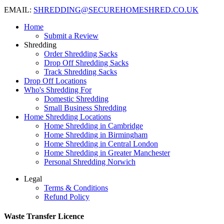
EMAIL:
SHREDDING@SECUREHOMESHRED.CO.UK
Home
Submit a Review
Shredding
Order Shredding Sacks
Drop Off Shredding Sacks
Track Shredding Sacks
Drop Off Locations
Who's Shredding For
Domestic Shredding
Small Business Shredding
Home Shredding Locations
Home Shredding in Cambridge
Home Shredding in Birmingham
Home Shredding in Central London
Home Shredding in Greater Manchester
Personal Shredding Norwich
Legal
Terms & Conditions
Refund Policy
Waste Transfer Licence