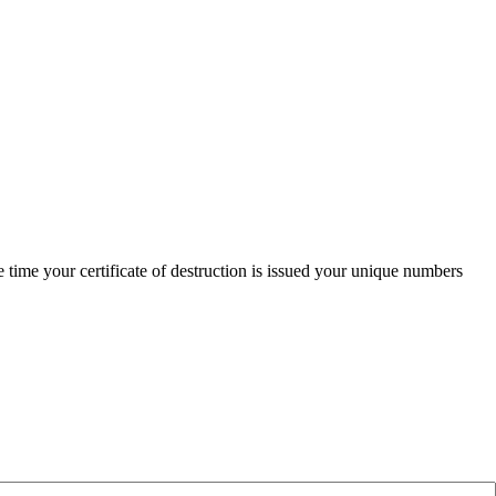
time your certificate of destruction is issued your unique numbers