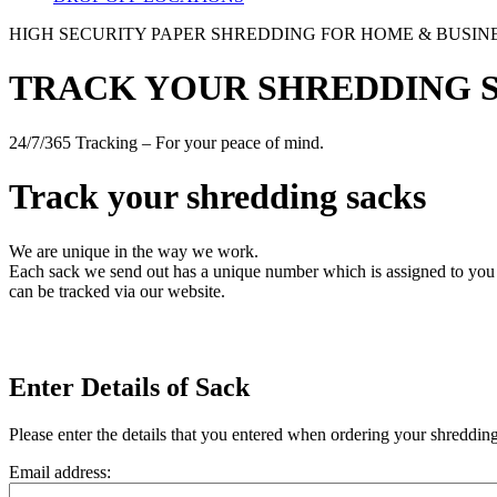
HIGH SECURITY PAPER SHREDDING FOR HOME & BUSIN
TRACK YOUR SHREDDING 
24/7/365 Tracking – For your peace of mind.
Track your shredding sacks
We are unique in the way we work.
Each sack we send out has a unique number which is assigned to you w
can be tracked via our website.
Enter Details of Sack
Please enter the details that you entered when ordering your shreddin
Email address: