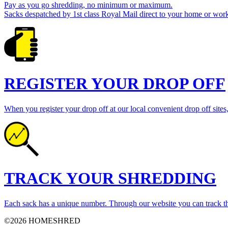
Pay as you go shredding, no minimum or maximum.
Sacks despatched by 1st class Royal Mail direct to your home or work
REGISTER YOUR DROP OFF
When you register your drop off at our local convenient drop off sites,
TRACK YOUR SHREDDING
Each sack has a unique number. Through our website you can track th
©2026 HOMESHRED