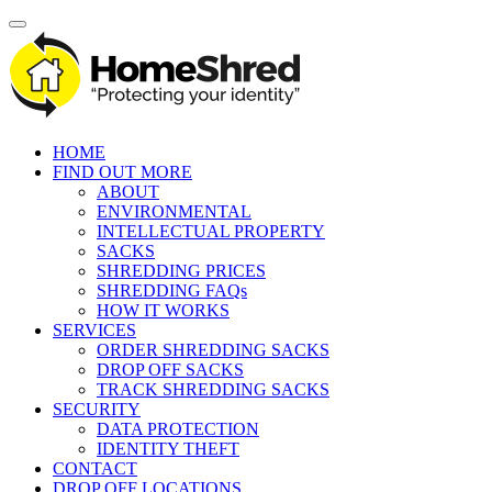
HOME
FIND OUT MORE
ABOUT
ENVIRONMENTAL
INTELLECTUAL PROPERTY
SACKS
SHREDDING PRICES
SHREDDING FAQs
HOW IT WORKS
SERVICES
ORDER SHREDDING SACKS
DROP OFF SACKS
TRACK SHREDDING SACKS
SECURITY
DATA PROTECTION
IDENTITY THEFT
CONTACT
DROP OFF LOCATIONS