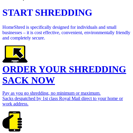
START SHREDDING
HomeShred is specifically designed for individuals and small
businesses – it is cost effective, convenient, environmentally friendly
and completely secure.
ORDER YOUR SHREDDING
SACK NOW
Pay as you go shredding, no minimum or maximum.
Sacks despatched by 1st class Royal Mail direct to your home or
work address.