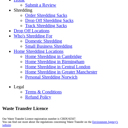
Submit a Review
Shredding
Order Shredding Sacks
Drop Off Shredding Sacks
Track Shredding Sacks
Drop Off Locations
Who's Shredding For
Domestic Shredding
Small Business Shredding
Home Shredding Locations
Home Shredding in Cambridge
Home Shredding in Birmingham
Home Shredding in Central London
Home Shredding in Greater Manchester
Personal Shredding Norwich
Legal
Terms & Conditions
Refund Policy
Waste Transfer Licence
Our Waste Transfer Licence registration number is CBDU42567.
You can find out more about the regulations concerning Waste Transfer on the
Environment Agency's
website
.