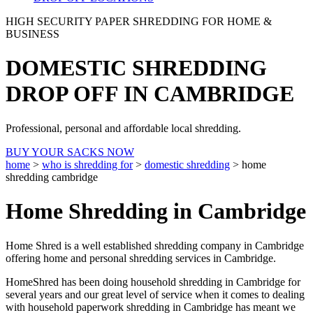
HIGH SECURITY PAPER SHREDDING FOR HOME &
BUSINESS
DOMESTIC SHREDDING
DROP OFF IN CAMBRIDGE
Professional, personal and affordable local shredding.
BUY YOUR SACKS NOW
home
>
who is shredding for
>
domestic shredding
>
home
shredding cambridge
Home Shredding in Cambridge
Home Shred is a well established shredding company in Cambridge
offering home and personal shredding services in Cambridge.
HomeShred has been doing household shredding in Cambridge for
several years and our great level of service when it comes to dealing
with household paperwork shredding in Cambridge has meant we