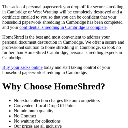
The sacks of personal paperwork you drop off for secure shredding
in Cambridge or West Wratting will be completely destroyed and a
certificate emailed to you so that you can be confident that your
household paperwork shredding in Cambridge has been completed
and your
confidential shredding in Cambridge is complete
.
HomeShred is the best and most convenient to address your
personal document destruction in Cambridge. We offer a secure and
professional solution to home shredding in Cambridge, so look no
further than HomeShred Cambridge, personal shredding experts in
Cambridge.
Buy your sacks online
today and start taking control of your
household paperwork shredding in Cambridge.
Why Choose HomeShred?
No extra collection charges like our competitors
Convenient Local Drop Off Points
No minimum quantity
No Contract
No waiting for collections
Our prices are all inclusive