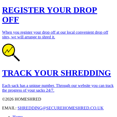
REGISTER YOUR DROP
OFF
When you register your drop off at our local convenient drop off
sites, we will arrange to shred it.
TRACK YOUR SHREDDING
Each sack has a unique number. Through our website you can track
the progress of your sacks 24/7.
©2026 HOMESHRED
EMAIL:
SHREDDING@SECUREHOMESHRED.CO.UK
Home