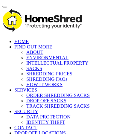
HOME
FIND OUT MORE
ABOUT
ENVIRONMENTAL
INTELLECTUAL PROPERTY
SACKS
SHREDDING PRICES
SHREDDING FAQs
HOW IT WORKS
SERVICES
ORDER SHREDDING SACKS
DROP OFF SACKS
TRACK SHREDDING SACKS
SECURITY
DATA PROTECTION
IDENTITY THEFT
CONTACT
DROP OFF LOCATIONS