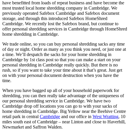
have benefitted from loads of repeat business and have become the
most trusted local home shredding company in Cambridge. We
previously operated Safebox Cambridge and Safebox document
storage, and through this introduced Safebox HomeShred
Cambridge. We recently lost the Safebox brand, but continue to
offer personal shredding services in Cambridge through HomeShred
home shredding in Cambridge.
We trade online, so you can buy personal shredding sacks any time
of day or night. Order as many as you think you need, or just one at
a time. We’ll despatch the sacks for your home shredding in
Cambridge by 1st class post so that you can make a start on your
personal shredding in Cambridge really quickly. But there is no
rush, so if you want to take your time about it that’s great. Just get
on with your personal document destruction when you have the
time.
When you have bagged up all of your household paperwork for
shredding, you can then really take advantage of the uniqueness of
our personal shredding service in Cambridge. We have two
Cambridge drop off locations you can go to with your sacks of
home shredding in Cambridge. Big Yellow near the Beehive Centre
retail park in central
Cambridge
and our office in
West Wratting
, 10
miles south east of Cambridge – near Linton and close to Haverhill,
Newmarket and Saffron Walden.